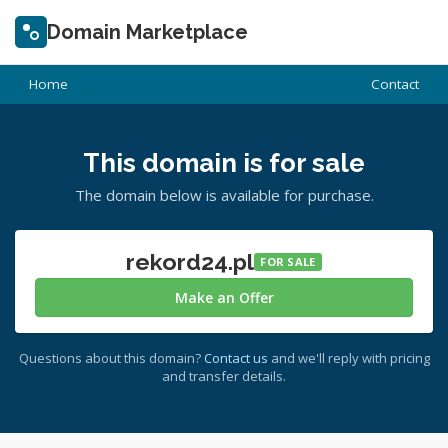
Domain Marketplace
Home
Contact
This domain is for sale
The domain below is available for purchase.
rekord24.pl
FOR SALE
Make an Offer
Questions about this domain?
Contact us
and we'll reply with pricing
and transfer details.