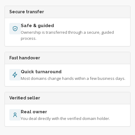
Secure transfer
Safe & guided
Ownership is transferred through a secure, guided
process.
Fast handover
Quick turnaround
Most domains change hands within a few business days.
Verified seller
Real owner
You deal directly with the verified domain holder.